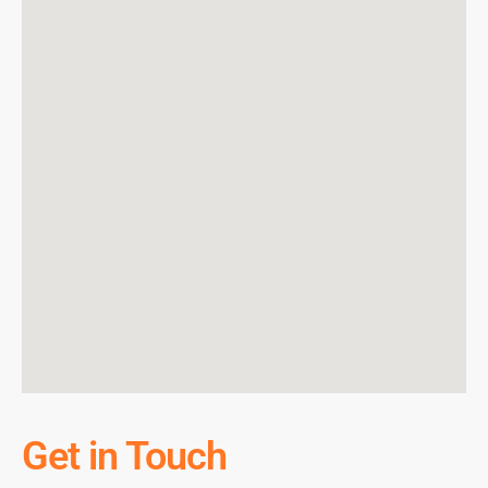
Get in Touch