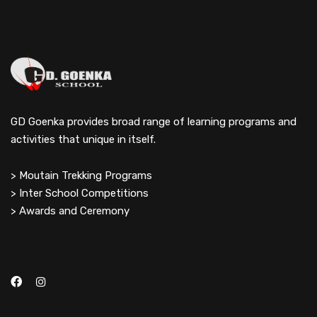
GD Goenka provides broad range of learning programs and
activities that unique in itself.
> Moutain Trekking Programs
> Inter School Competitions
> Awards and Ceremony