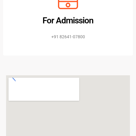
For Admission
+91 82641-07800