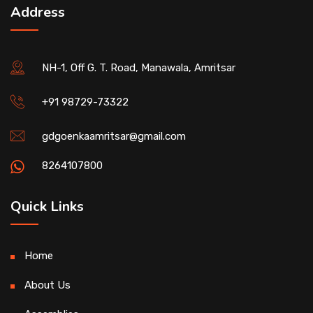
Address
NH-1, Off G. T. Road, Manawala, Amritsar
+91 98729-73322
gdgoenkaamritsar@gmail.com
8264107800
Quick Links
Home
About Us