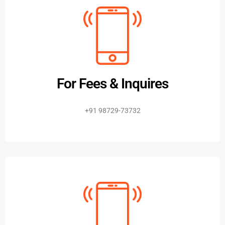
For Fees & Inquires
+91 98729-73732