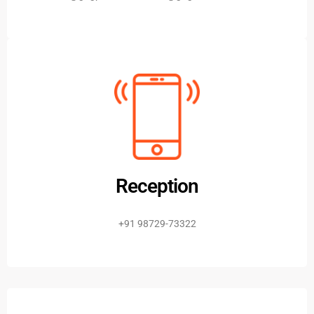
Reception
+91 98729-73322