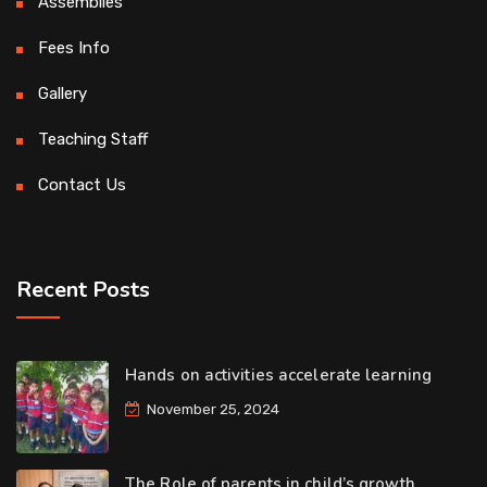
Assemblies
Fees Info
Gallery
Teaching Staff
Contact Us
Recent Posts
Hands on activities accelerate learning
November 25, 2024
The Role of parents in child’s growth