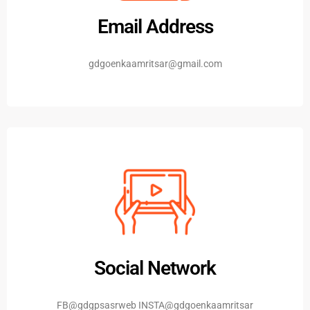
Email Address
gdgoenkaamritsar@gmail.com
Social Network
FB@gdgpsasrweb INSTA@gdgoenkaamritsar