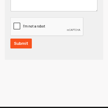
Submit