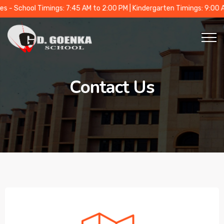
School Timings: 7:45 AM to 2:00 PM | Kindergarten Timings: 9:00 AM t
Contact Us