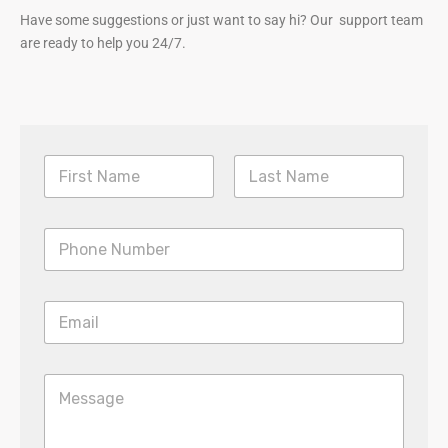
Have some suggestions or just want to say hi? Our support team
are ready to help you 24/7.
First
Last