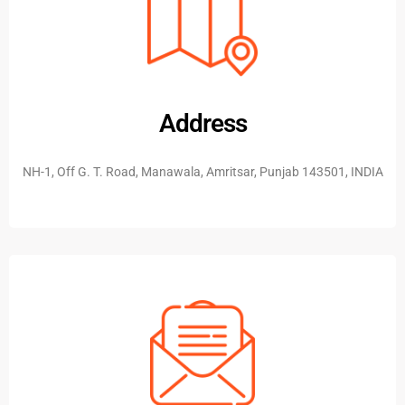
Address
NH-1, Off G. T. Road, Manawala, Amritsar, Punjab 143501, INDIA