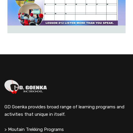
GD Goenka provides broad range of learning programs and
activities that unique in itself.
> Moutain Trekking Programs