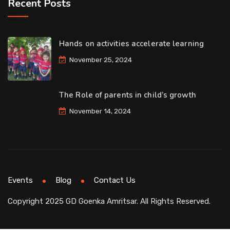
Recent Posts
Hands on activities accelerate learning
November 25, 2024
The Role of parents in child’s growth
November 14, 2024
Events
Blog
Contact Us
Copyright 2025 GD Goenka Amritsar. All Rights Reserved.