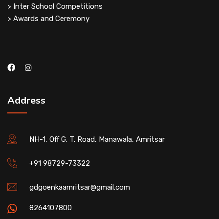
> Inter School Competitions
> Awards and Ceremony
Address
NH-1, Off G. T. Road, Manawala, Amritsar
+91 98729-73322
gdgoenkaamritsar@gmail.com
8264107800