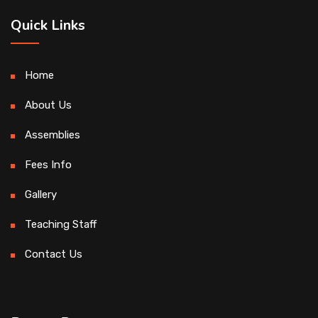
Quick Links
Home
About Us
Assemblies
Fees Info
Gallery
Teaching Staff
Contact Us