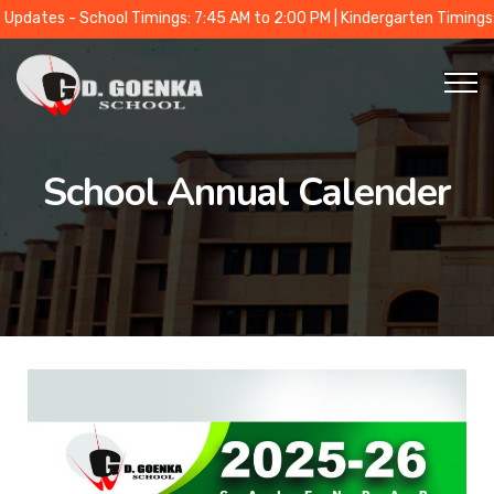
 - School Timings: 7:45 AM to 2:00 PM | Kindergarten Timings: 9:00 A
School Annual Calender