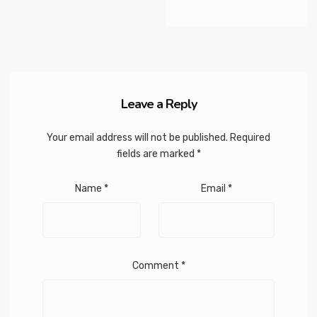
Leave a Reply
Your email address will not be published.
Required
fields are marked
*
Name
*
Email
*
Comment
*