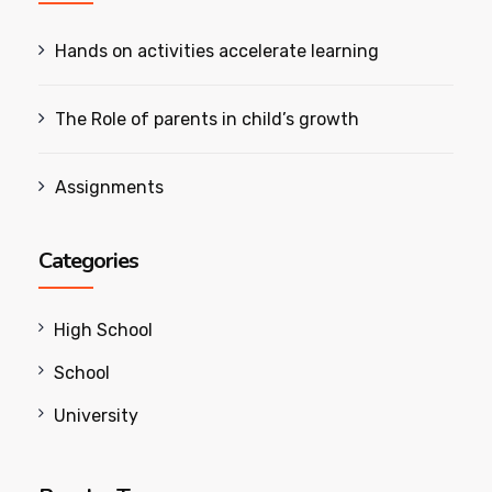
Hands on activities accelerate learning
The Role of parents in child’s growth
Assignments
Categories
High School
School
University