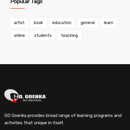
Popular Tags
artist
book
education
general
learn
online
students
teaching
GD Goenka provides broad range of learning programs and
activities that unique in itself.