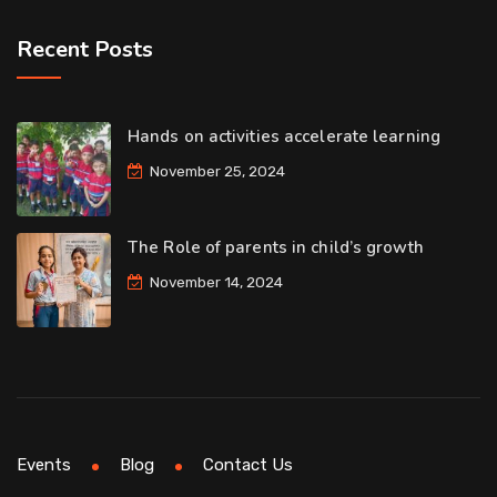
Recent Posts
Hands on activities accelerate learning
November 25, 2024
The Role of parents in child’s growth
November 14, 2024
Events
Blog
Contact Us