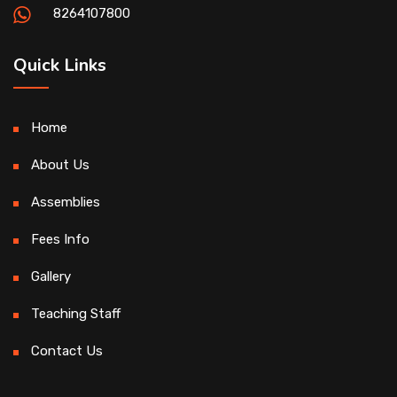
8264107800
Quick Links
Home
About Us
Assemblies
Fees Info
Gallery
Teaching Staff
Contact Us