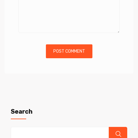
Search