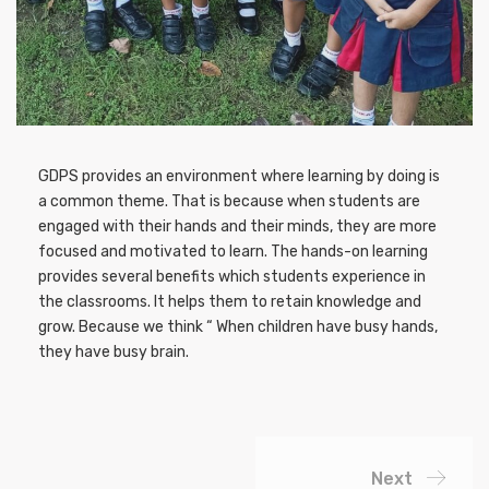
GDPS provides an environment where learning by doing is
a common theme. That is because when students are
engaged with their hands and their minds, they are more
focused and motivated to learn. The hands-on learning
provides several benefits which students experience in
the classrooms. It helps them to retain knowledge and
grow. Because we think “ When children have busy hands,
they have busy brain.
Next