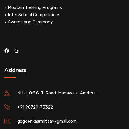
> Moutain Trekking Programs
> Inter School Competitions
> Awards and Ceremony
Address
NH-1, Off G. T. Road, Manawala, Amritsar
+91 98729-73322
gdgoenkaamritsar@gmail.com