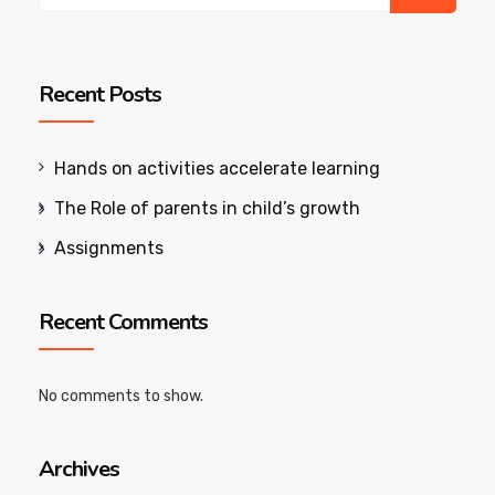
Recent Posts
Hands on activities accelerate learning
The Role of parents in child’s growth
Assignments
Recent Comments
No comments to show.
Archives