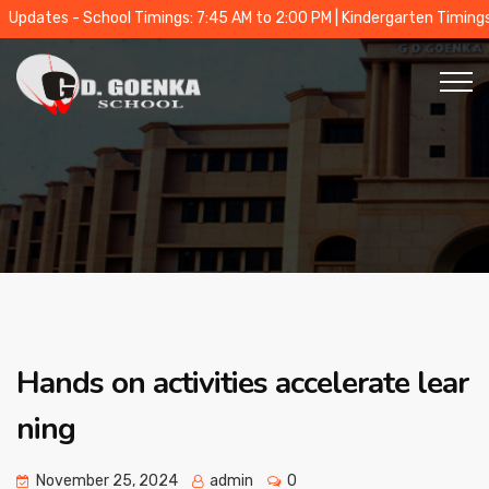
tes - School Timings: 7:45 AM to 2:00 PM | Kindergarten Timings: 9:0
Hands on activities accelerate lear
ning
November 25, 2024
admin
0