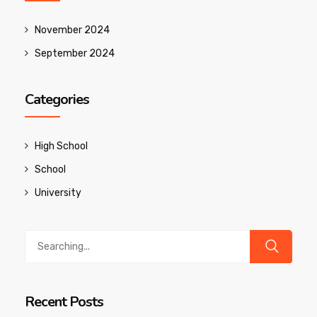
November 2024
September 2024
Categories
High School
School
University
Search
for:
Recent Posts